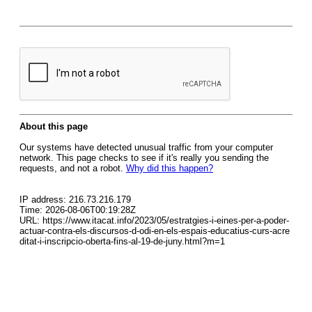
About this page
Our systems have detected unusual traffic from your computer
network. This page checks to see if it's really you sending the
requests, and not a robot.
Why did this happen?
IP address: 216.73.216.179
Time: 2026-08-06T00:19:28Z
URL: https://www.itacat.info/2023/05/estratgies-i-eines-per-a-poder-
actuar-contra-els-discursos-d-odi-en-els-espais-educatius-curs-acre
ditat-i-inscripcio-oberta-fins-al-19-de-juny.html?m=1